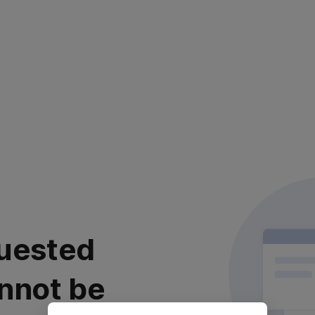
uested
nnot be