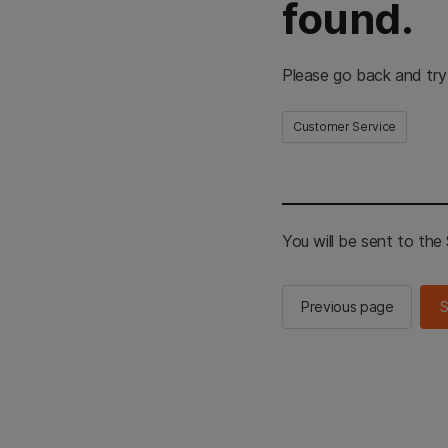
found.
Please go back and try
Customer Service
You will be sent to th
Previous page