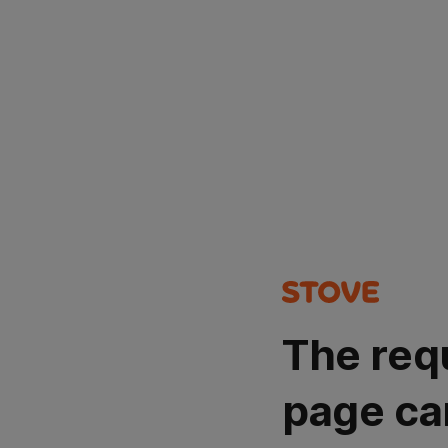
The req
page ca