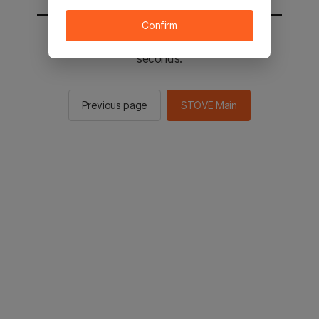
Confirm
You will be sent to the STOVE main in 2
seconds.
Previous page
STOVE Main