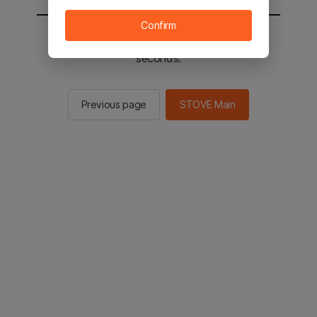
Confirm
You will be sent to the STOVE main in 2
seconds.
Previous page
STOVE Main