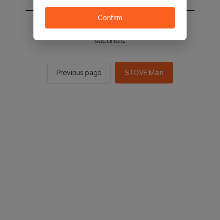
Confirm
You will be sent to the STOVE main in 2
seconds.
Previous page
STOVE Main