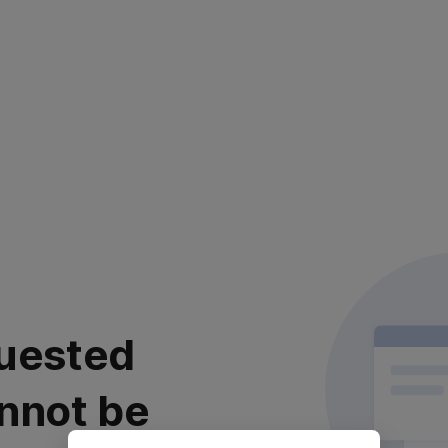
uested
nnot be