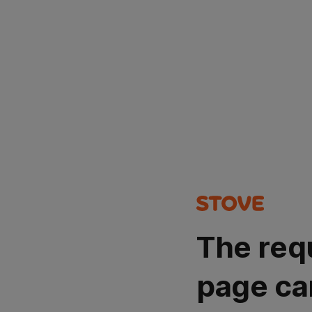
The req
page ca