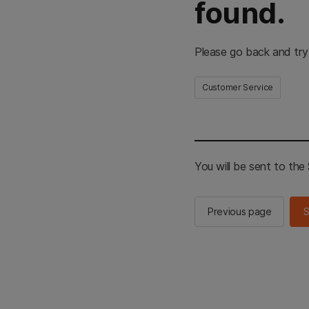
found.
Please go back and try
Customer Service
You will be sent to th
Previous page