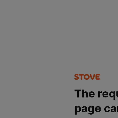
The req
page ca