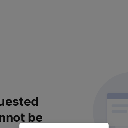
uested
nnot be