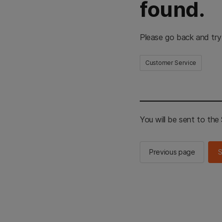
found.
Please go back and try
Customer Service
You will be sent to th
Previous page