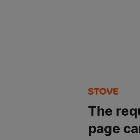
The req
page ca