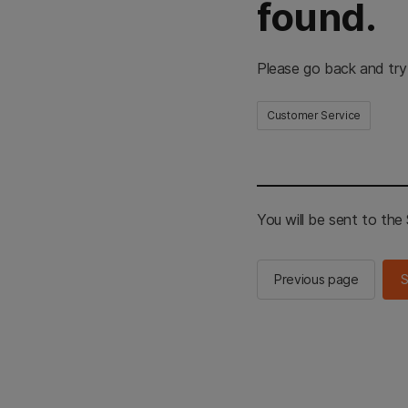
found.
Please go back and try
Customer Service
You will be sent to th
Previous page