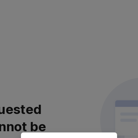
uested
nnot be