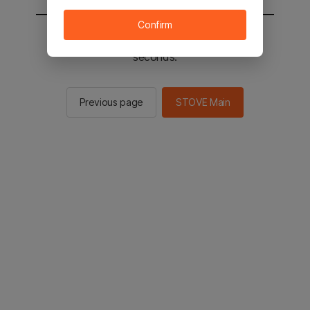
Confirm
You will be sent to the STOVE main in 3
seconds.
Previous page
STOVE Main