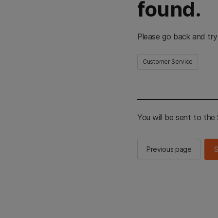
found.
Please go back and try
Customer Service
You will be sent to th
Previous page