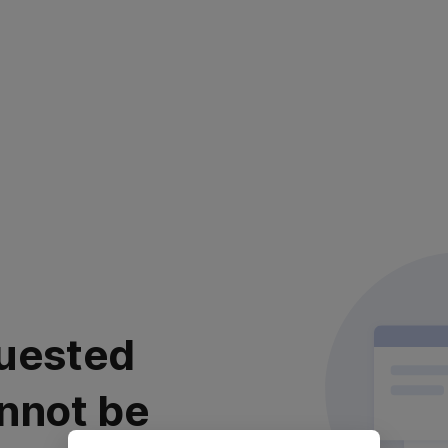
uested
nnot be