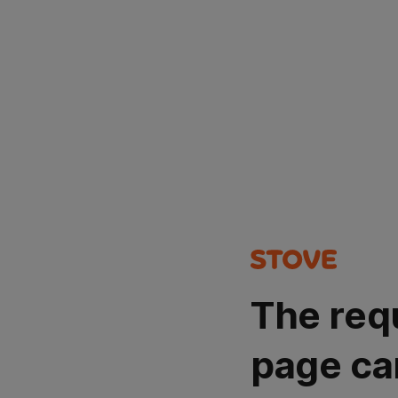
The req
page ca