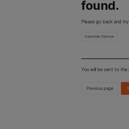
found.
Please go back and try
Customer Service
You will be sent to th
Previous page