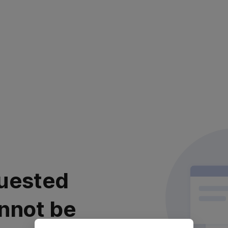
uested
nnot be