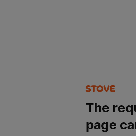
The req
page ca