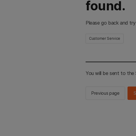
found.
Please go back and try
Customer Service
You will be sent to th
Previous page