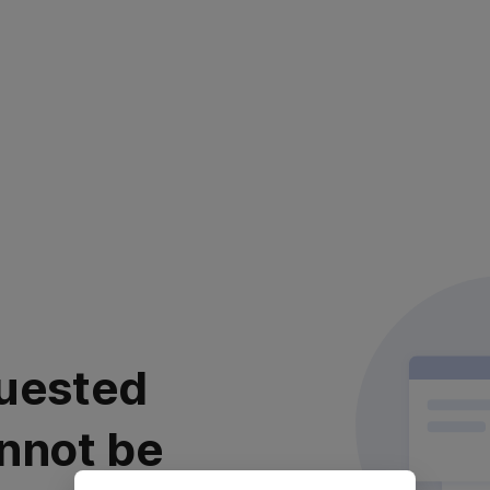
uested
nnot be