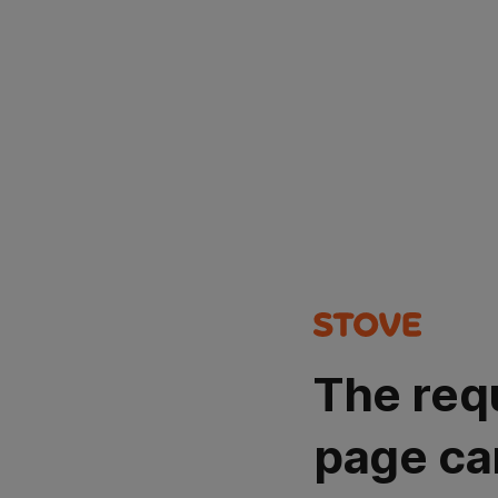
The req
page ca