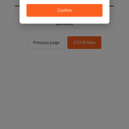
Confirm
You will be sent to the STOVE main in 2
seconds.
Previous page
STOVE Main