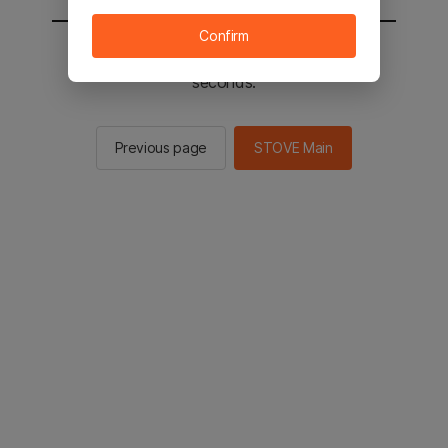
Confirm
You will be sent to the STOVE main in 3
seconds.
Previous page
STOVE Main