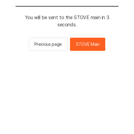
You will be sent to the STOVE main in 3
seconds.
Previous page
STOVE Main