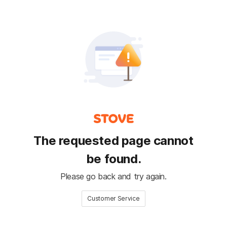
The requested page cannot
be found.
Please go back and try again.
Customer Service