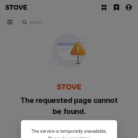
The requested page cannot
be found.
Please go back and try again.
The service is temporarily unavailable.
Customer Service