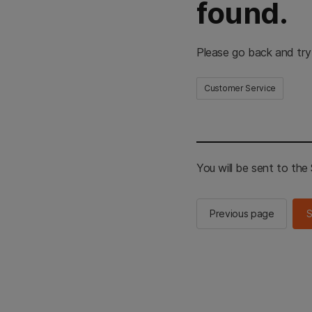
found.
Please go back and try
Customer Service
You will be sent to th
Previous page