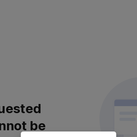
uested
nnot be