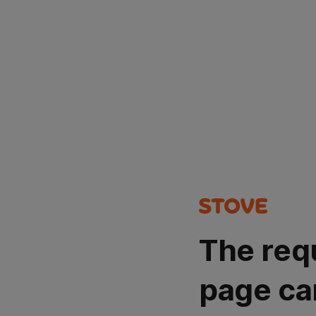
The req
page ca