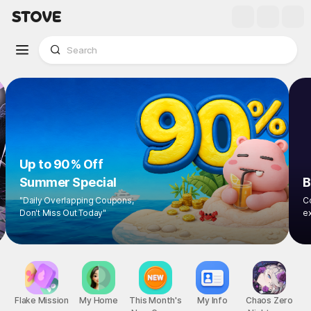
Up to 90% Off
Summer Special
"Daily Overlapping Coupons,
Don't Miss Out Today"
1
/
8
Flake Mission
My Home
This Month's
My Info
Chaos Zero