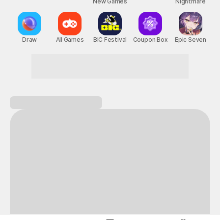
New Games
Nightmare
Draw
All Games
BIC Festival
Coupon Box
Epic Seven
Start a heart-pounding adventure!