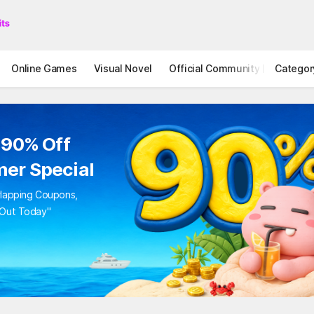
Online Games
Visual Novel
Official Community
Categor
STOVE I
 90% Off
er Special
rlapping Coupons,
 Out Today"