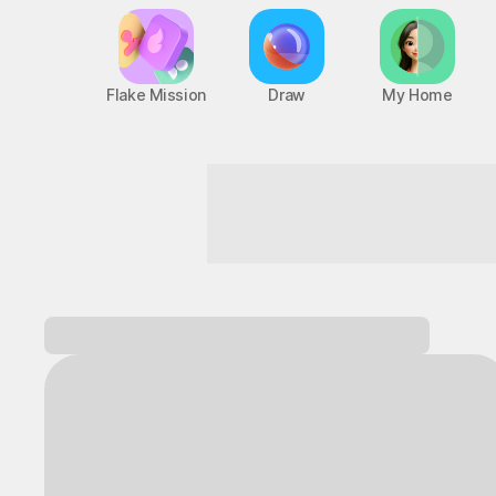
Flake Mission
Draw
My Home