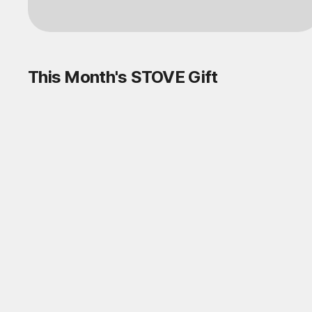
This Month's STOVE Gift
STOVE August Check-in Exchange
Shop
Daily rewards are popping up everywhere!