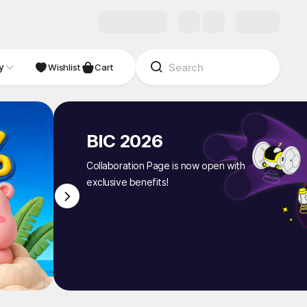
y
NDIE
Studio
Wishlist
Cart
BIC 2026
Collaboration Page is now open with
exclusive benefits!