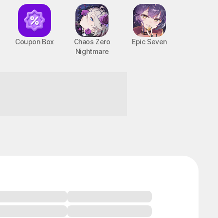
Coupon Box
Chaos Zero
Epic Seven
Nightmare