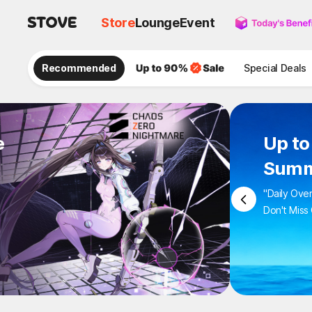
Store
Lounge
Event
Recommended
Special Deals
e
Up to
Summ
"Daily Ove
Don't Miss