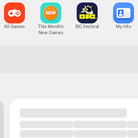
All Games
This Month's
BIC Festival
My Info
New Games