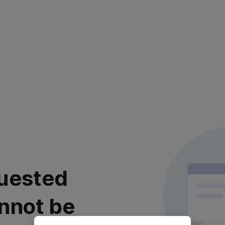
uested
nnot be