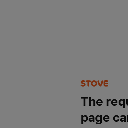
The req
page ca