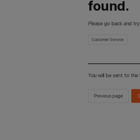
found.
Please go back and try
Customer Service
You will be sent to th
Previous page