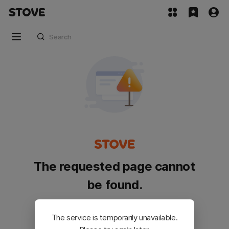
The requested page cannot
be found.
Please go back and try again.
The service is temporarily unavailable.
Customer Service