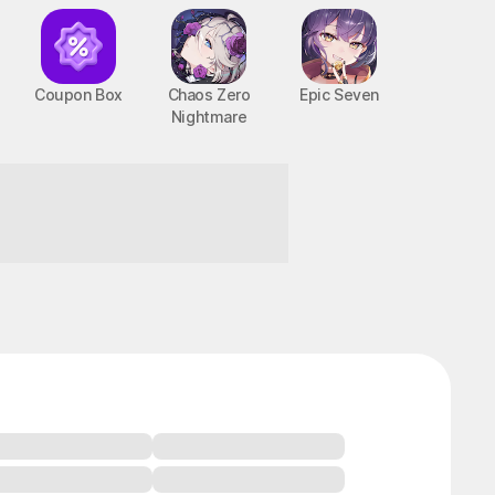
Coupon Box
Chaos Zero
Epic Seven
Nightmare