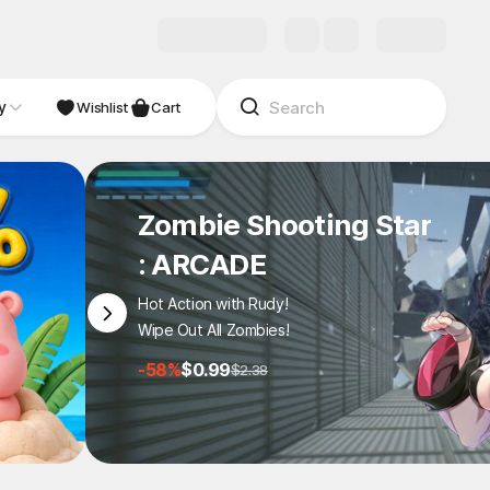
y
NDIE
Studio
Wishlist
Cart
Zombie Shooting Star
: ARCADE
Hot Action with Rudy!
Wipe Out All Zombies!
-58%
$0.99
$2.38