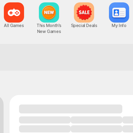
All Games
This Month's
Special Deals
My Info
New Games