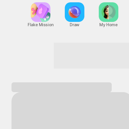
Flake Mission
Draw
My Home