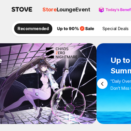
Store
Lounge
Event
Recommended
Special Deals
e
Up to
Summ
"Daily Ove
Don't Miss