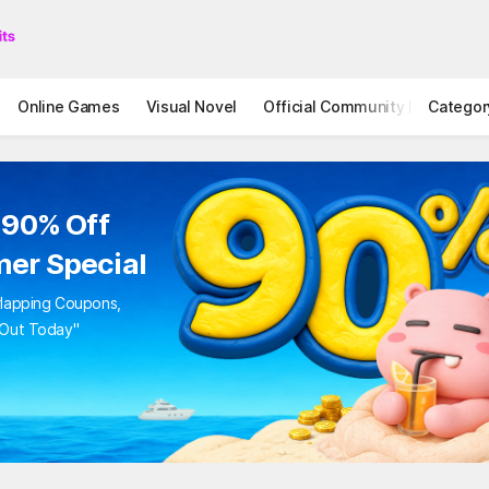
Online Games
Visual Novel
Official Community
Categor
STOVE I
 90% Off
er Special
rlapping Coupons,
 Out Today"