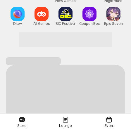
New Games
Nightmare
Draw
All Games
BIC Festival
Coupon Box
Epic Seven
Store
Lounge
Event