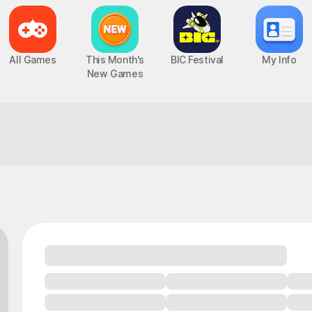
All Games
This Month's
BIC Festival
My Info
New Games