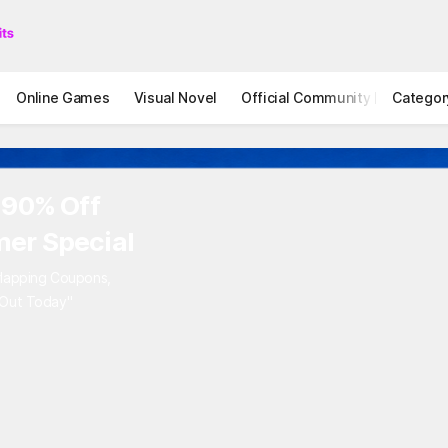
Online Games
Visual Novel
Official Community
Categor
STOVE I
 90% Off
er Special
rlapping Coupons,
 Out Today"