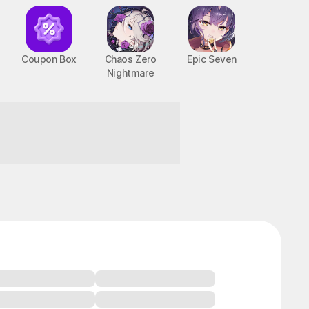
Coupon Box
Chaos Zero
Epic Seven
Nightmare