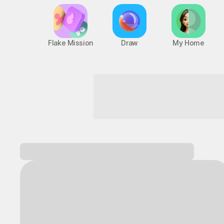
Flake Mission
Draw
My Home