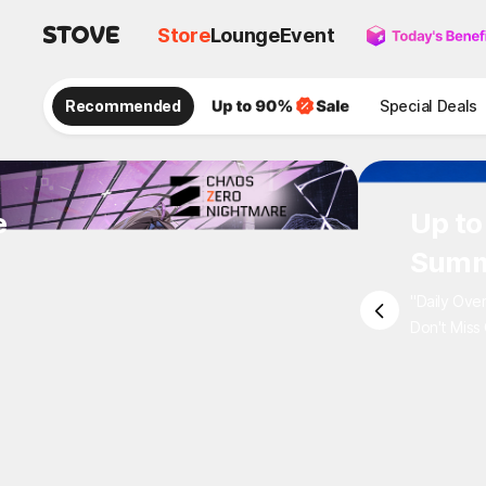
Store
Lounge
Event
Recommended
Special Deals
e
Up to
Summ
"Daily Ove
Don't Miss