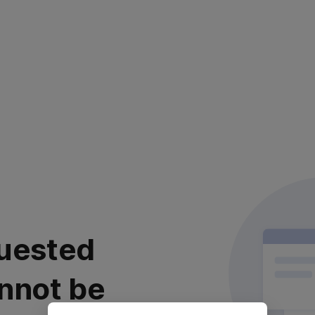
uested
nnot be