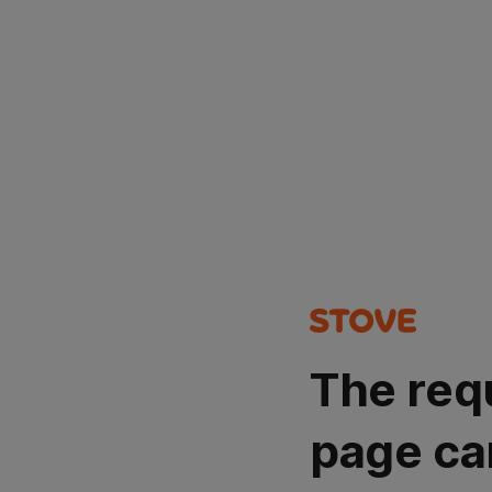
The req
page ca