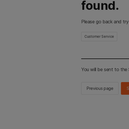
found.
Please go back and try
Customer Service
You will be sent to th
Previous page