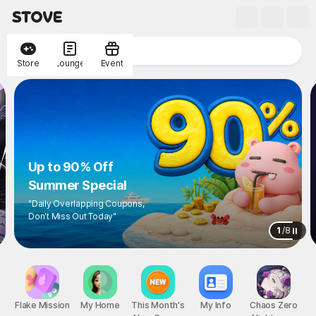
Store
Lounge
Event
Up to 90% Off
Summer Special
"Daily Overlapping Coupons,
Don't Miss Out Today"
1
/
8
Flake Mission
My Home
This Month's
My Info
Chaos Zero