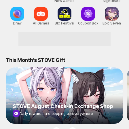
New Games
Nightmare
Draw
All Games
BIC Festival
Coupon Box
Epic Seven
Reward-Packed STOVE Events!
This Month's STOVE Gift
STOVE August Check-in Exchange Shop
Daily rewards are popping up everywhere!