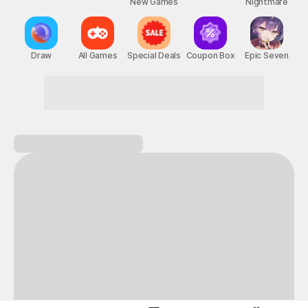
New Games
Nightmare
Draw
All Games
Special Deals
Coupon Box
Epic Seven
Zero boredom! Maximum fun