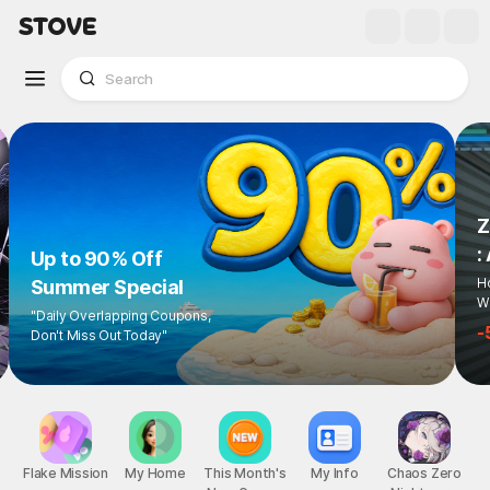
Up to 90% Off
Summer Special
"Daily Overlapping Coupons,
Don't Miss Out Today"
1
/
6
Flake Mission
My Home
This Month's
My Info
Chaos Zero