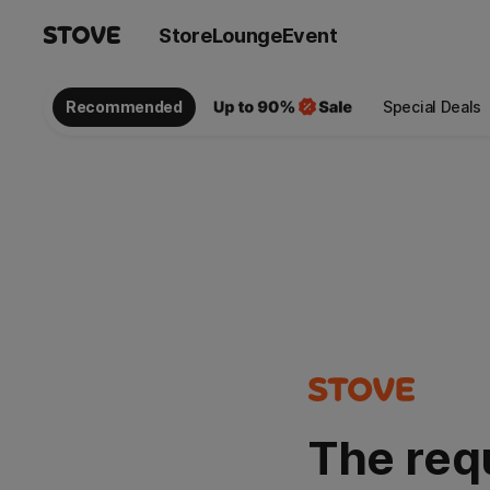
Store
Lounge
Event
Recommended
Special Deals
The req