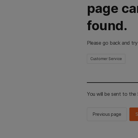
page ca
found.
Please go back and try
Customer Service
You will be sent to th
Previous page