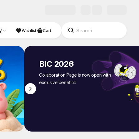
y
NDIE
Studio
Wishlist
Cart
BIC 2026
Collaboration Page is now open with
exclusive benefits!