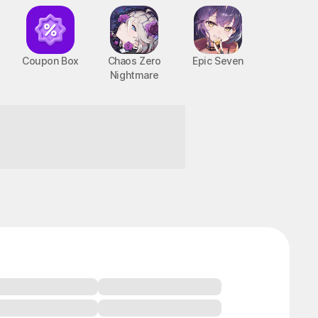
Coupon Box
Chaos Zero
Epic Seven
Nightmare