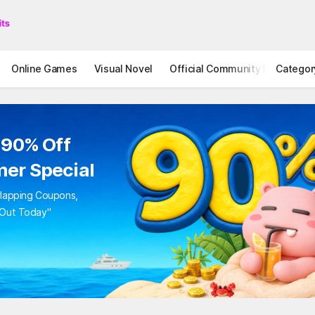
Online Games
Visual Novel
Official Community
Categor
STOVE I
 90% Off
er Special
rlapping Coupons,
 Out Today"