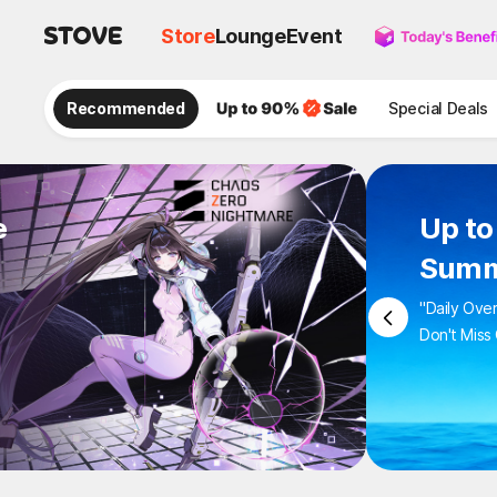
Store
Lounge
Event
Recommended
Special Deals
e
Up to
Summ
"Daily Ove
Don't Miss