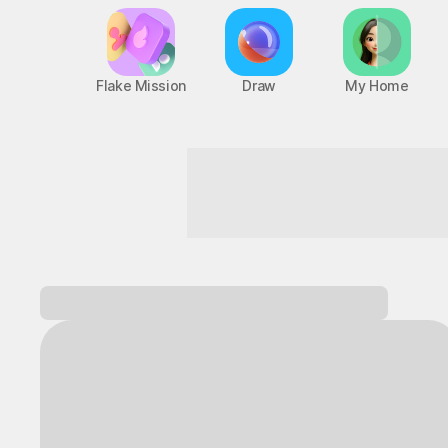
Flake Mission
Draw
My Home