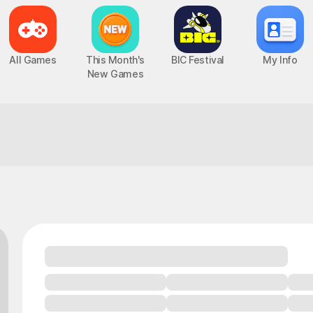
All Games
This Month's
BIC Festival
My Info
New Games