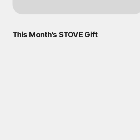
This Month's STOVE Gift
STOVE August Check-in Exchange
Shop
Daily rewards are popping up everywhere!