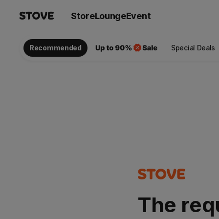
Store
Lounge
Event
Recommended
Special Deals
The req