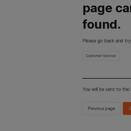
page ca
found.
Please go back and try
Customer Service
You will be sent to th
Previous page