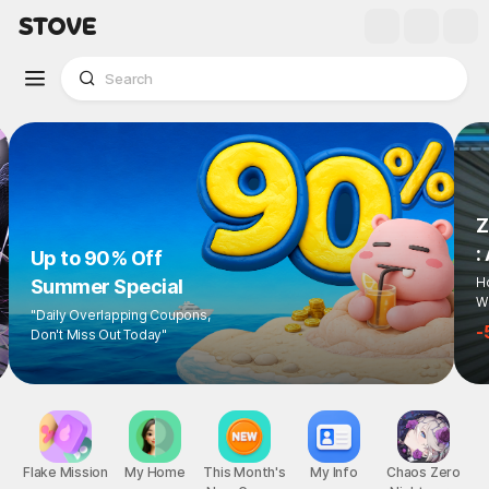
Z
:
Up to 90% Off
Ho
Summer Special
Wi
"Daily Overlapping Coupons,
-
Don't Miss Out Today"
Flake Mission
My Home
This Month's
My Info
Chaos Zero