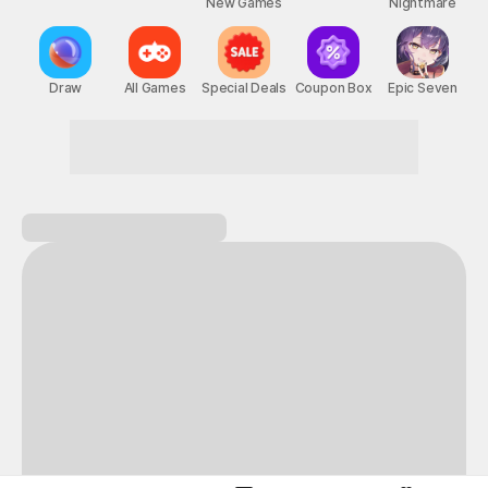
New Games
Nightmare
Draw
All Games
Special Deals
Coupon Box
Epic Seven