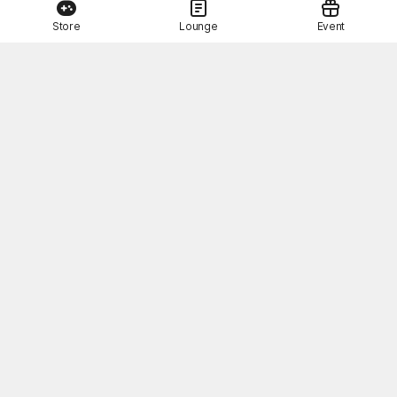
Store
Lounge
Event
This Month's STOVE Gift