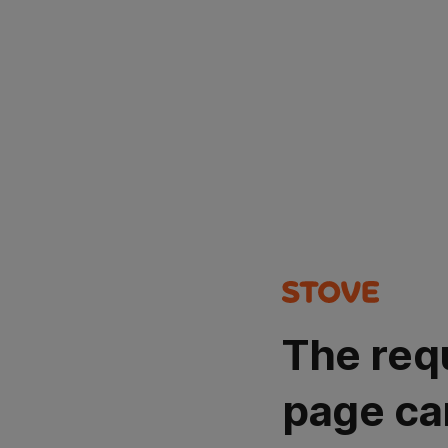
The req
page ca