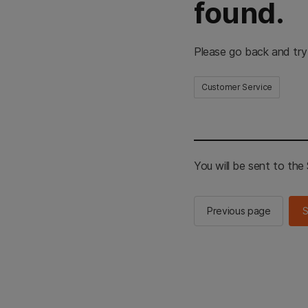
found.
Please go back and try
Customer Service
You will be sent to th
Previous page