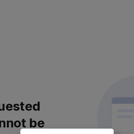
uested
nnot be