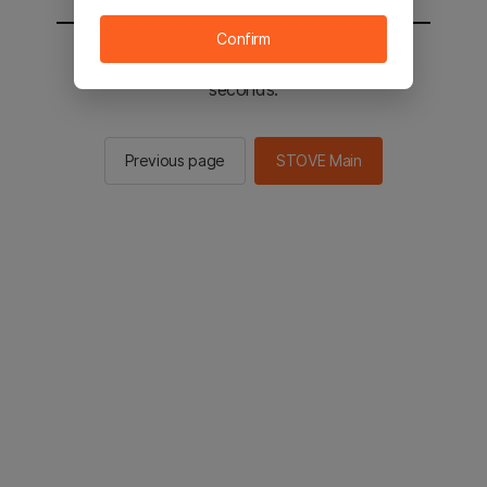
Confirm
You will be sent to the STOVE main in 2
seconds.
Previous page
STOVE Main