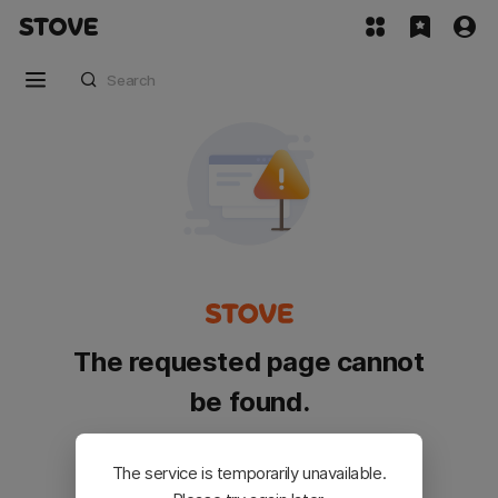
The requested page cannot
be found.
Please go back and try again.
The service is temporarily unavailable.
Customer Service