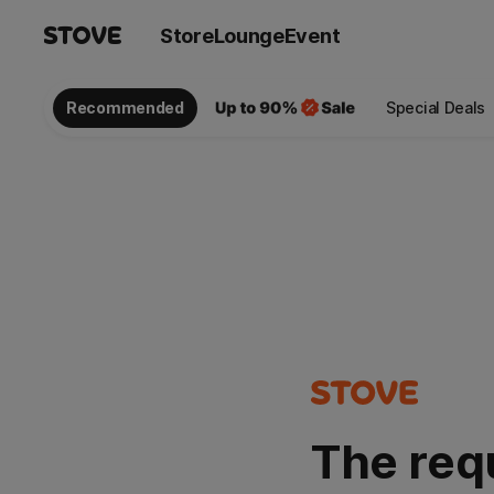
Store
Lounge
Event
Recommended
Special Deals
The req