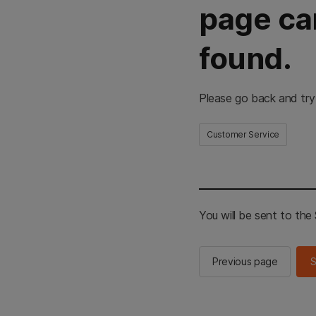
page ca
found.
Please go back and try
Customer Service
You will be sent to th
Previous page