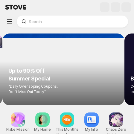
Up to 90% Off
Summer Special
B
"Daily Overlapping Coupons,
Co
Don't Miss Out Today"
ex
Flake Mission
My Home
This Month's
My Info
Chaos Zero