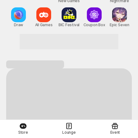
New Games
Nightmare
Draw
All Games
BIC Festival
Coupon Box
Epic Seven
Store
Lounge
Event