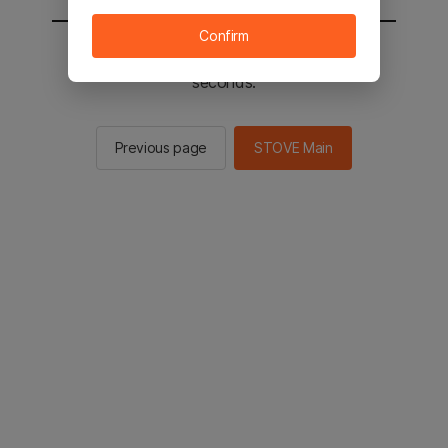
Confirm
You will be sent to the STOVE main in 2
seconds.
Previous page
STOVE Main