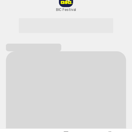
New Games
Nightmare
Draw
All Games
BIC Festival
Coupon Box
Epic Seven