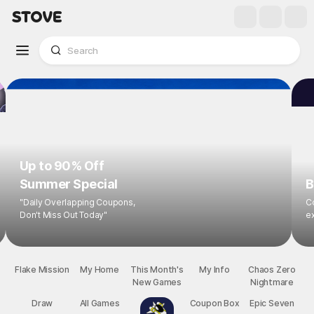
Up to 90% Off
Summer Special
B
"Daily Overlapping Coupons,
Co
Don't Miss Out Today"
ex
Flake Mission
My Home
This Month's
My Info
Chaos Zero