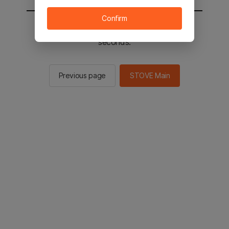
Confirm
You will be sent to the STOVE main in 2
seconds.
Previous page
STOVE Main