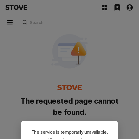
The requested page cannot
be found.
Please go back and try again.
The service is temporarily unavailable.
Customer Service