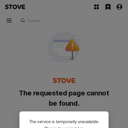
The requested page cannot
be found.
Please go back and try again.
The service is temporarily unavailable.
Customer Service