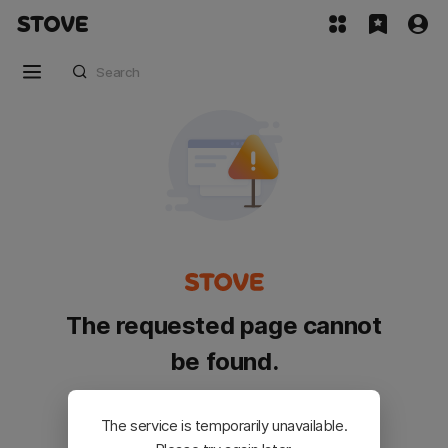
The requested page cannot
be found.
Please go back and try again.
The service is temporarily unavailable.
Customer Service