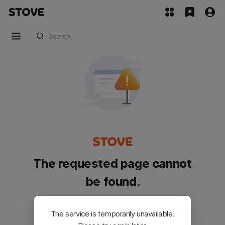
The requested page cannot
be found.
Please go back and try again.
The service is temporarily unavailable.
Customer Service