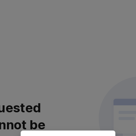
uested
nnot be