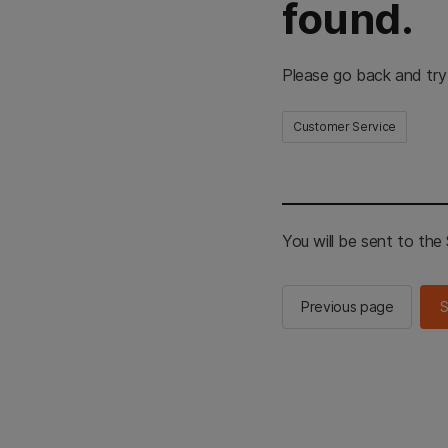
found.
Please go back and try
Customer Service
You will be sent to th
Previous page