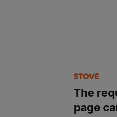
The req
page ca