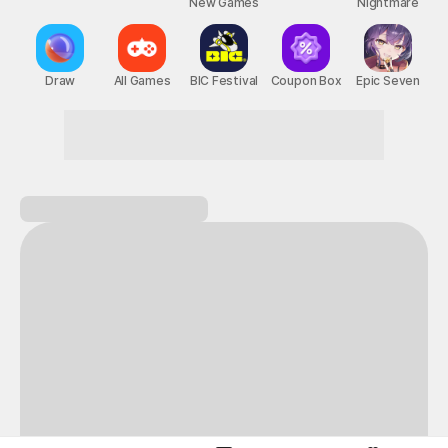
New Games
Nightmare
Draw
All Games
BIC Festival
Coupon Box
Epic Seven