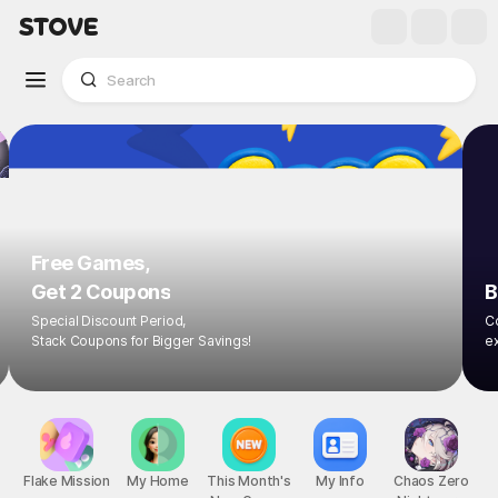
Free Games,
Get 2 Coupons
B
Special Discount Period,
Co
Stack Coupons for Bigger Savings!
ex
Flake Mission
My Home
This Month's
My Info
Chaos Zero