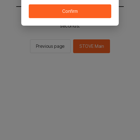
Confirm
You will be sent to the STOVE main in 2
seconds.
Previous page
STOVE Main