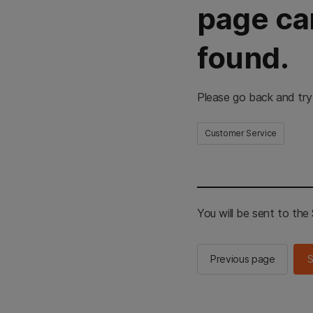
page ca
found.
Please go back and try
Customer Service
You will be sent to th
Previous page