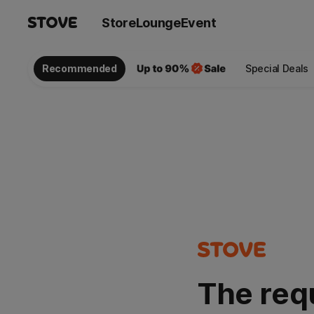
Store
Lounge
Event
Recommended
Special Deals
The req