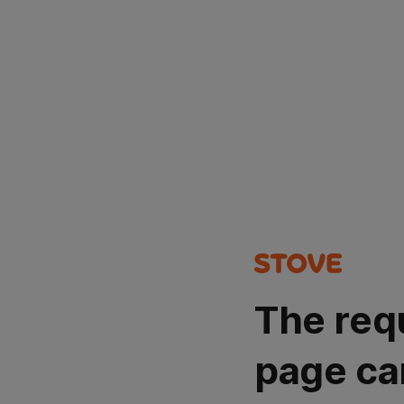
The req
page ca