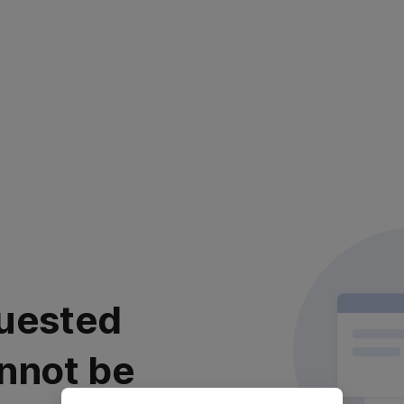
uested
nnot be