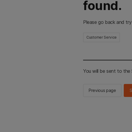
found.
Please go back and try
Customer Service
You will be sent to th
Previous page