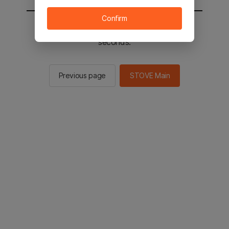
Confirm
You will be sent to the STOVE main in 2
seconds.
Previous page
STOVE Main