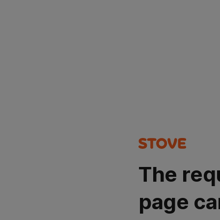
The req
page ca