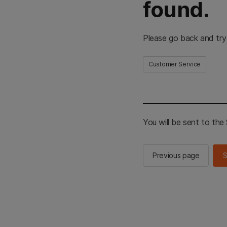
found.
Please go back and try
Customer Service
You will be sent to th
Previous page