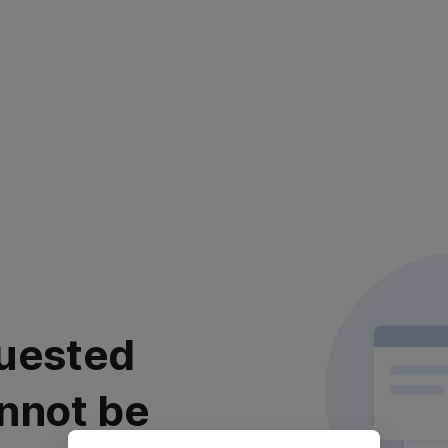
uested
nnot be