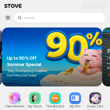
Up to 90% Off
Summer Special
"Daily Overlapping Coupons,
Don't Miss Out Today"
1
/
6
Flake Mission
My Home
This Month's
My Info
Chaos Zero