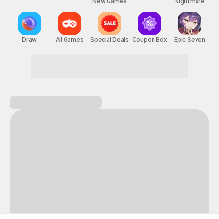
New Games
Nightmare
Draw
All Games
Special Deals
Coupon Box
Epic Seven
Don't hesitate! Game on!